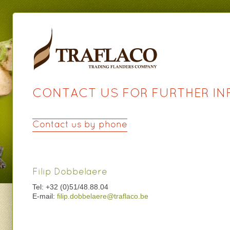
CONTACT US FOR FURTHER I
Contact us by phone
Filip Dobbelaere
Tel: +32 (0)51/48.88.04
E-mail:
filip.dobbelaere@traflaco.be