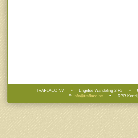
TRAFLACO NV
Engelse Wandeling 2 F3
E:
info@traflaco.be
RPR Kortrij